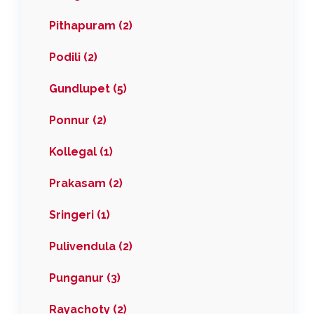
Pithapuram (2)
Podili (2)
Gundlupet (5)
Ponnur (2)
Kollegal (1)
Prakasam (2)
Sringeri (1)
Pulivendula (2)
Punganur (3)
Rayachoty (2)