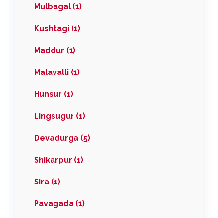
Mulbagal (1)
Kushtagi (1)
Maddur (1)
Malavalli (1)
Hunsur (1)
Lingsugur (1)
Devadurga (5)
Shikarpur (1)
Sira (1)
Pavagada (1)