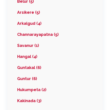
Belur (5)
Arsikere (5)
Arkalgud (4)
Channarayapatna (5)
Savanur (1)
Hangal (4)
Guntakal (6)
Guntur (6)
Hukumpeta (2)
Kakinada (3)