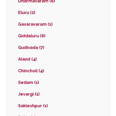
Dharmavaram (6)
Eluru (2)
Gavaravaram (1)
Giddaluru (6)
Gudivada (7)
Aland (4)
Chincholi (4)
Sedam (1)
Jevargi (1)
Sakleshpur (1)