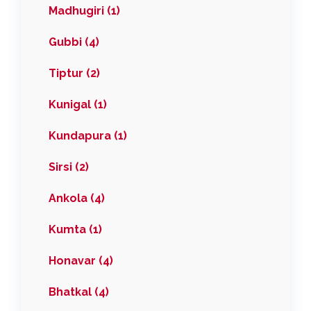
Madhugiri (1)
Gubbi (4)
Tiptur (2)
Kunigal (1)
Kundapura (1)
Sirsi (2)
Ankola (4)
Kumta (1)
Honavar (4)
Bhatkal (4)