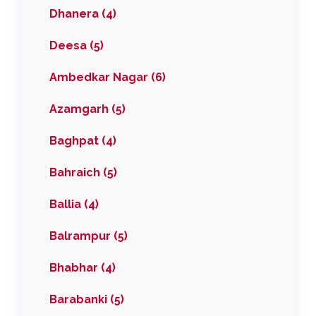
Dhanera (4)
Deesa (5)
Ambedkar Nagar (6)
Azamgarh (5)
Baghpat (4)
Bahraich (5)
Ballia (4)
Balrampur (5)
Bhabhar (4)
Barabanki (5)