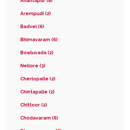
Anantapur (8)
Arempudi (2)
Badvel (6)
Bhimavaram (6)
Bowluvada (2)
Nellore (3)
Cherlopalle (2)
Chintapalle (2)
Chittoor (2)
Chodavaram (6)