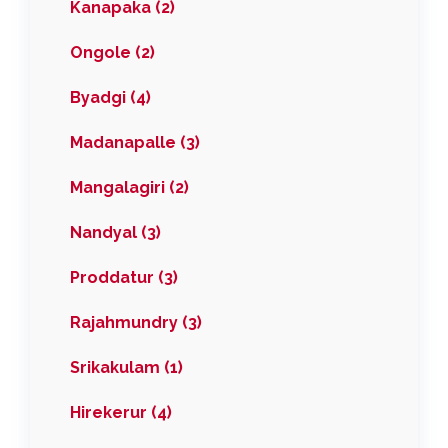
Kanapaka (2)
Ongole (2)
Byadgi (4)
Madanapalle (3)
Mangalagiri (2)
Nandyal (3)
Proddatur (3)
Rajahmundry (3)
Srikakulam (1)
Hirekerur (4)