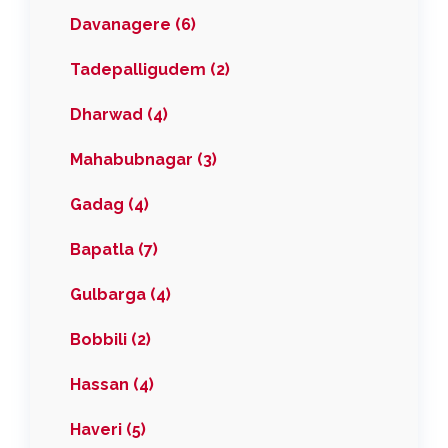
Davanagere (6)
Tadepalligudem (2)
Dharwad (4)
Mahabubnagar (3)
Gadag (4)
Bapatla (7)
Gulbarga (4)
Bobbili (2)
Hassan (4)
Haveri (5)