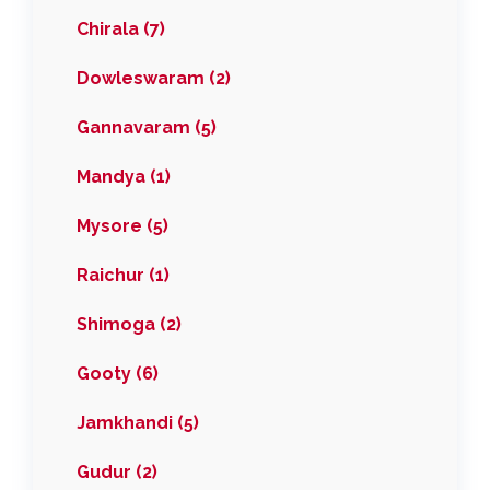
Chirala (7)
Dowleswaram (2)
Gannavaram (5)
Mandya (1)
Mysore (5)
Raichur (1)
Shimoga (2)
Gooty (6)
Jamkhandi (5)
Gudur (2)