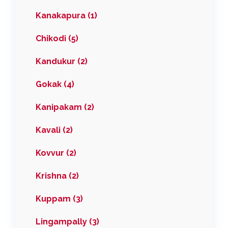
Kanakapura (1)
Chikodi (5)
Kandukur (2)
Gokak (4)
Kanipakam (2)
Kavali (2)
Kovvur (2)
Krishna (2)
Kuppam (3)
Lingampally (3)