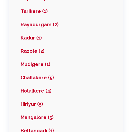
Tarikere (1)
Rayadurgam (2)
Kadur (1)
Razole (2)
Mudigere (1)
Challakere (5)
Holalkere (4)
Hiriyur (5)
Mangalore (5)
Beltangadi (1)