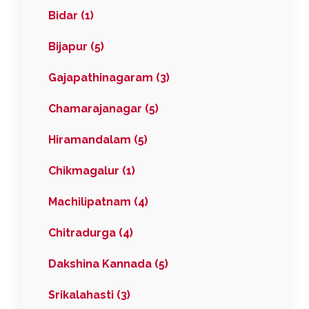
Bidar (1)
Bijapur (5)
Gajapathinagaram (3)
Chamarajanagar (5)
Hiramandalam (5)
Chikmagalur (1)
Machilipatnam (4)
Chitradurga (4)
Dakshina Kannada (5)
Srikalahasti (3)