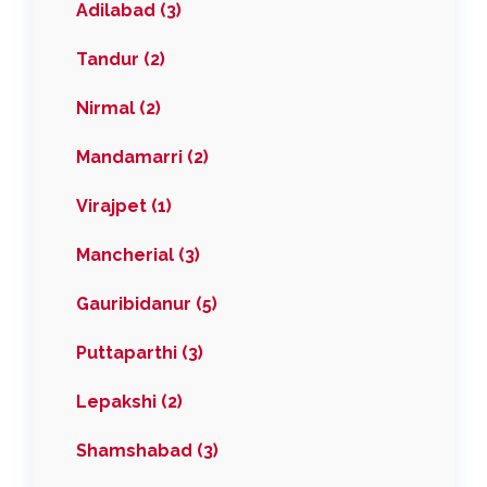
Adilabad (3)
Tandur (2)
Nirmal (2)
Mandamarri (2)
Virajpet (1)
Mancherial (3)
Gauribidanur (5)
Puttaparthi (3)
Lepakshi (2)
Shamshabad (3)