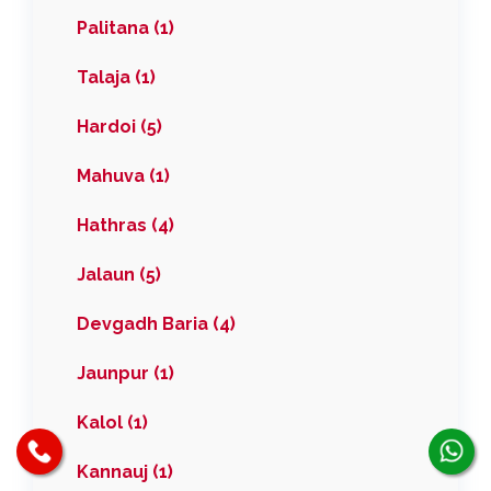
Palitana (1)
Talaja (1)
Hardoi (5)
Mahuva (1)
Hathras (4)
Jalaun (5)
Devgadh Baria (4)
Jaunpur (1)
Kalol (1)
Kannauj (1)