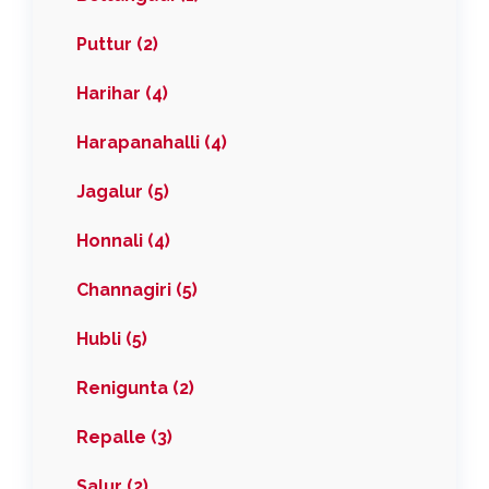
Puttur (2)
Harihar (4)
Harapanahalli (4)
Jagalur (5)
Honnali (4)
Channagiri (5)
Hubli (5)
Renigunta (2)
Repalle (3)
Salur (2)