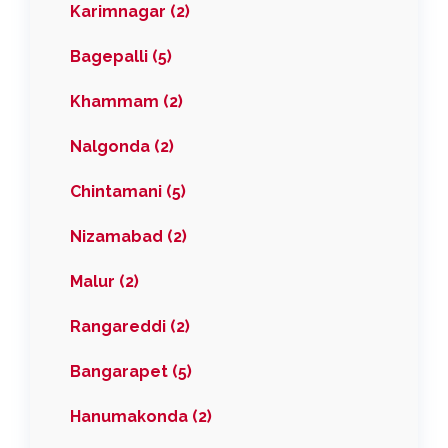
Karimnagar (2)
Bagepalli (5)
Khammam (2)
Nalgonda (2)
Chintamani (5)
Nizamabad (2)
Malur (2)
Rangareddi (2)
Bangarapet (5)
Hanumakonda (2)