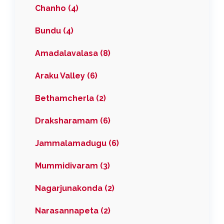
Chanho (4)
Bundu (4)
Amadalavalasa (8)
Araku Valley (6)
Bethamcherla (2)
Draksharamam (6)
Jammalamadugu (6)
Mummidivaram (3)
Nagarjunakonda (2)
Narasannapeta (2)