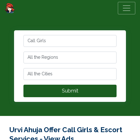
Urvi Ahuja Offer Call Girls & Escort
Services - View Ads