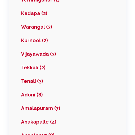
Kadapa (2)
Warangal (3)
Kurnool (2)
Vijayawada (3)
Tekkali (2)
Tenali (3)
Adoni (8)
Amalapuram (7)
Anakapalle (4)