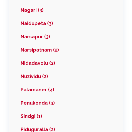
Nagari (3)
Naidupeta (3)
Narsapur (3)
Narsipatnam (2)
Nidadavolu (2)
Nuzividu (2)
Palamaner (4)
Penukonda (3)
Sindgi (1)
Piduguralla (2)