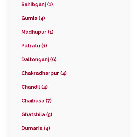
Sahibganj (1)
Gumia (4)
Madhupur (1)
Patratu (1)
Daltonganj (6)
Chakradharpur (4)
Chandil (4)
Chaibasa (7)
Ghatshila (5)
Dumaria (4)