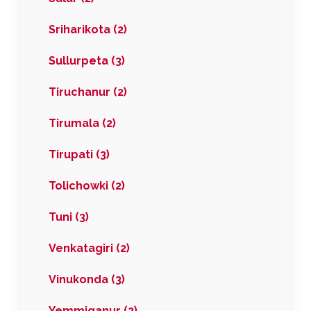
Sriharikota (2)
Sullurpeta (3)
Tiruchanur (2)
Tirumala (2)
Tirupati (3)
Tolichowki (2)
Tuni (3)
Venkatagiri (2)
Vinukonda (3)
Yemmiganur (2)