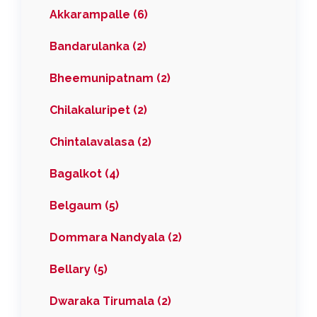
Akkarampalle (6)
Bandarulanka (2)
Bheemunipatnam (2)
Chilakaluripet (2)
Chintalavalasa (2)
Bagalkot (4)
Belgaum (5)
Dommara Nandyala (2)
Bellary (5)
Dwaraka Tirumala (2)