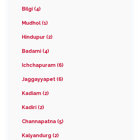
Bilgi (4)
Mudhol (1)
Hindupur (2)
Badami (4)
Ichchapuram (6)
Jaggayyapet (6)
Kadiam (2)
Kadiri (2)
Channapatna (5)
Kalyandurg (2)