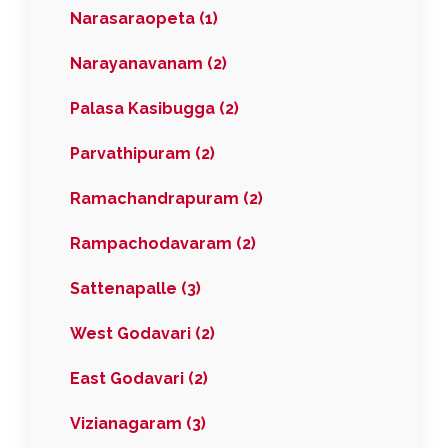
Narasaraopeta (1)
Narayanavanam (2)
Palasa Kasibugga (2)
Parvathipuram (2)
Ramachandrapuram (2)
Rampachodavaram (2)
Sattenapalle (3)
West Godavari (2)
East Godavari (2)
Vizianagaram (3)