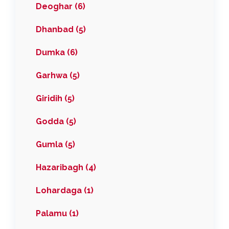
Deoghar (6)
Dhanbad (5)
Dumka (6)
Garhwa (5)
Giridih (5)
Godda (5)
Gumla (5)
Hazaribagh (4)
Lohardaga (1)
Palamu (1)