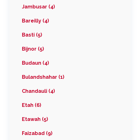
Jambusar (4)
Bareilly (4)
Basti (5)
Bijnor (5)
Budaun (4)
Bulandshahar (1)
Chandauli (4)
Etah (6)
Etawah (5)
Faizabad (9)