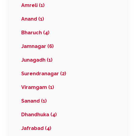
Amreli (1)
Anand (1)
Bharuch (4)
Jamnagar (6)
Junagadh (1)
Surendranagar (2)
Viramgam (1)
Sanand (1)
Dhandhuka (4)
Jafrabad (4)