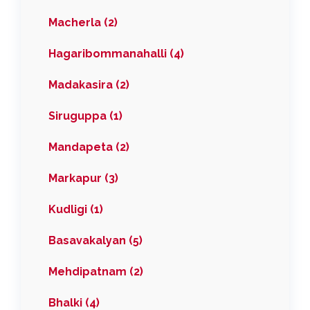
Macherla (2)
Hagaribommanahalli (4)
Madakasira (2)
Siruguppa (1)
Mandapeta (2)
Markapur (3)
Kudligi (1)
Basavakalyan (5)
Mehdipatnam (2)
Bhalki (4)