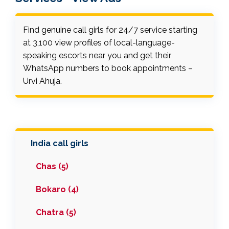
Find genuine call girls for 24/7 service starting
at ₹3,100 view profiles of local-language-
speaking escorts near you and get their
WhatsApp numbers to book appointments –
Urvi Ahuja.
India call girls
Chas (5)
Bokaro (4)
Chatra (5)