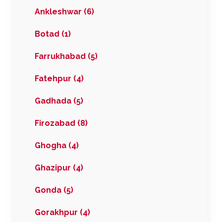
Ankleshwar (6)
Botad (1)
Farrukhabad (5)
Fatehpur (4)
Gadhada (5)
Firozabad (8)
Ghogha (4)
Ghazipur (4)
Gonda (5)
Gorakhpur (4)